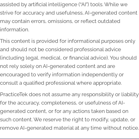
assisted by artificial intelligence (“AI”) tools. While we
strive for accuracy and usefulness, AI-generated content
may contain errors, omissions, or reflect outdated
information.
This content is provided for informational purposes only
and should not be considered professional advice
(including legal, medical, or financial advice). You should
not rely solely on AI-generated content and are
encouraged to verify information independently or
consult a qualified professional where appropriate.
PracticeTek does not assume any responsibility or liability
for the accuracy, completeness, or usefulness of AI-
generated content, or for any actions taken based on
such content. We reserve the right to modify, update, or
remove AI-generated material at any time without notice.