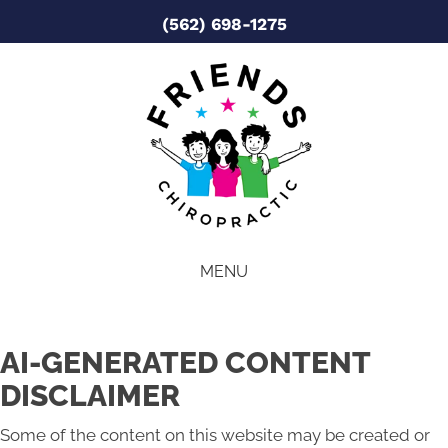
(562) 698-1275
MENU
AI-GENERATED CONTENT
DISCLAIMER
Some of the content on this website may be created or