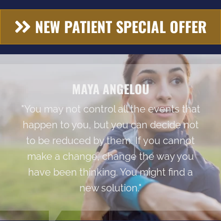
NEW PATIENT SPECIAL OFFER
MAYA ANGELOU
"You may not control all the events that
happen to you, but you can decide not
to be reduced by them. If you cannot
make a change, change the way you
have been thinking. You might find a
new solution."